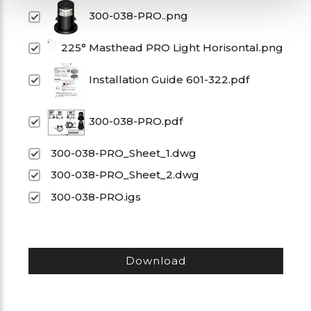
300-038-PRO..png
225° Masthead PRO Light Horisontal.png
Installation Guide 601-322.pdf
300-038-PRO.pdf
300-038-PRO_Sheet_1.dwg
300-038-PRO_Sheet_2.dwg
300-038-PRO.igs
Download