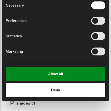
Consent
1.54 Kg
Necessary
Selection
Weight (Oz)
54.32 Oz
Preferences
Statistics
Datasheet
Marketing
Datasheet
Allow all
Datasheet
Download
Deny
Images(7)