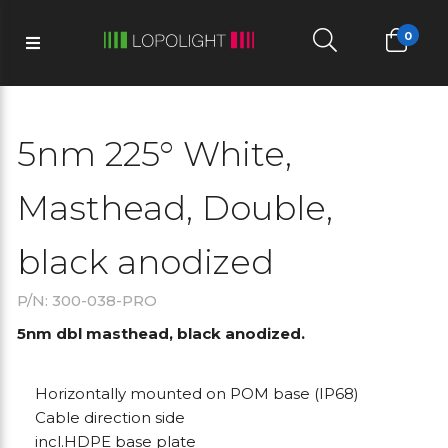
0
5nm 225° White,
Masthead, Double,
black anodized
P/N: 300-038-PRO
5nm dbl masthead, black anodized.
Horizontally mounted on POM base (IP68)
Cable direction side
incl.HDPE base plate