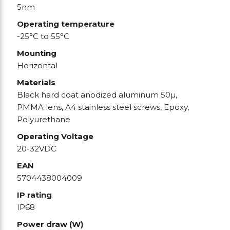
5nm
Operating temperature
-25°C to 55°C
Mounting
Horizontal
Materials
Black hard coat anodized aluminum 50µ,
PMMA lens, A4 stainless steel screws, Epoxy,
Polyurethane
Operating Voltage
20-32VDC
EAN
5704438004009
IP rating
IP68
Power draw (W)