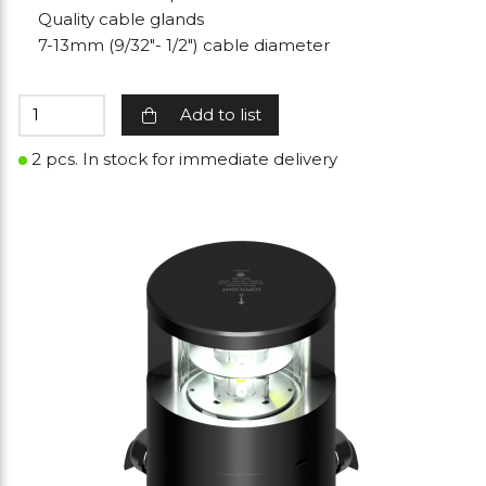
Quality cable glands
7-13mm (9/32"- 1/2") cable diameter
Add to list
2 pcs. In stock for immediate delivery