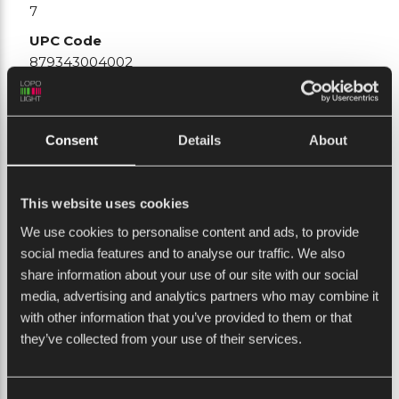
7
UPC Code
879343004002
Connection
Plug connector
Consent
Details
About
Current consumption (mA @ 12VDC)
0
Stock status
This website uses cookies
Usually in stock
We use cookies to personalise content and ads, to provide
Current consumption (mA @ 24VDC)
social media features and to analyse our traffic. We also
290
share information about your use of our site with our social
Vessel size
media, advertising and analytics partners who may combine it
20-50M
with other information that you’ve provided to them or that
they’ve collected from your use of their services.
Min. feed wire gauge
0.5mm2 AWG22
Weight (Kg)