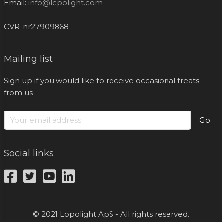
Email:
info@lopolight.com
CVR-nr27909868
Mailing list
Sign up if you would like to receive occasional treats
from us
Go
Social links
© 2021 Lopolight ApS - All rights reserved.