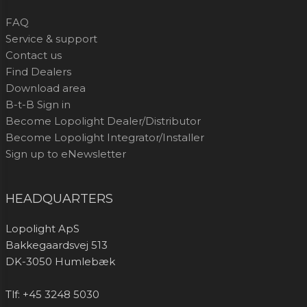
FAQ
Service & support
Contact us
Find Dealers
Download area
B-t-B Sign in
Become Lopolight Dealer/Distributor
Become Lopolight Integrator/Installer
Sign up to eNewsletter
HEADQUARTERS
Lopolight ApS
Bakkegaardsvej 513
DK-3050 Humlebæk
Tlf: +45 3248 5030