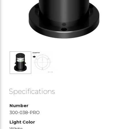
Specifications
Number
300-038-PRO
Light Color
White