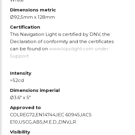
Dimensions metric
Ø92,5mm x 128mm
Certification
This Navigation Light is certified by DNV, the
Declaration of conformity and the certificates
can be found on
www.lopolight.com
under
Support
Intensity
>52cd
Dimensions imperial
Ø3.6" x 5"
Approved to
COLREG72,EN14744,IEC 60945,IACS
E10,USCG,ABS,M.E.D.,DNV,LR
Visibility