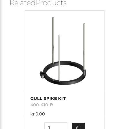
RelatedProducts
GULL SPIKE KIT
400-410-B
kr.0,00