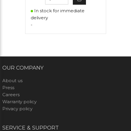
In stock for immediate
delivery
-
OUR COMPANY
About us
Press
Careers
Warranty policy
Privacy policy
SERVICE & SUPPORT